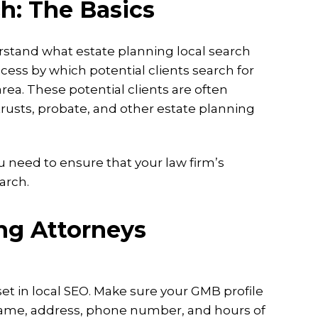
h: The Basics
erstand what estate planning local search
cess by which potential clients search for
rea. These potential clients are often
 trusts, probate, and other estate planning
u need to ensure that your law firm’s
arch.
ing Attorneys
asset in local SEO. Make sure your GMB profile
name, address, phone number, and hours of