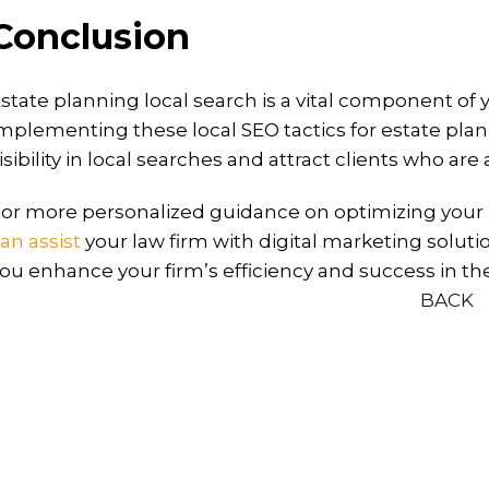
Conclusion
state planning local search is a vital component of 
mplementing these local SEO tactics for estate plan
isibility in local searches and attract clients who are
or more personalized guidance on optimizing your l
an assist
your law firm with digital marketing soluti
ou enhance your firm’s efficiency and success in th
BACK