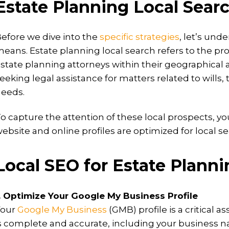
Estate Planning Local Searc
efore we dive into the
specific strategies
, let’s und
eans. Estate planning local search refers to the pro
state planning attorneys within their geographical a
eeking legal assistance for matters related to wills,
eeds.
o capture the attention of these local prospects, yo
ebsite and online profiles are optimized for local se
Local SEO for Estate Plann
. Optimize Your Google My Business Profile
Your
Google My Business
(GMB) profile is a critical 
s complete and accurate, including your business 