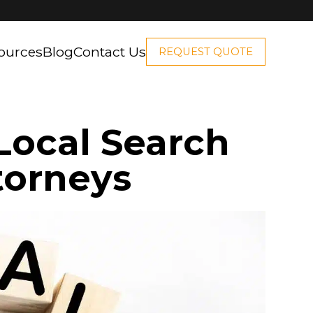
ources
Blog
Contact Us
REQUEST QUOTE
Local Search
torneys