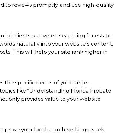
nd to reviews promptly, and use high-quality
ntial clients use when searching for estate
words naturally into your website’s content,
s. This will help your site rank higher in
s the specific needs of your target
topics like “Understanding Florida Probate
not only provides value to your website
improve your local search rankings. Seek