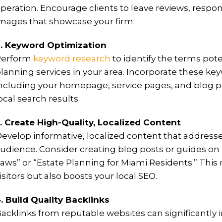
peration. Encourage clients to leave reviews, respo
mages that showcase your firm.
. Keyword Optimization
Perform
keyword research
to identify the terms pote
lanning services in your area. Incorporate these key
ncluding your homepage, service pages, and blog post
ocal search results.
. Create High-Quality, Localized Content
evelop informative, localized content that addresse
udience. Consider creating blog posts or guides on 
aws” or “Estate Planning for Miami Residents.” This 
isitors but also boosts your local SEO.
. Build Quality Backlinks
acklinks from reputable websites can significantly 