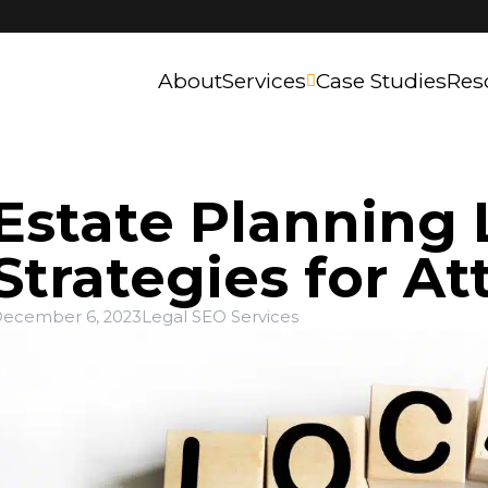
About
Services
Case Studies
Res
Estate Planning 
Strategies for At
ecember 6, 2023
Legal SEO Services