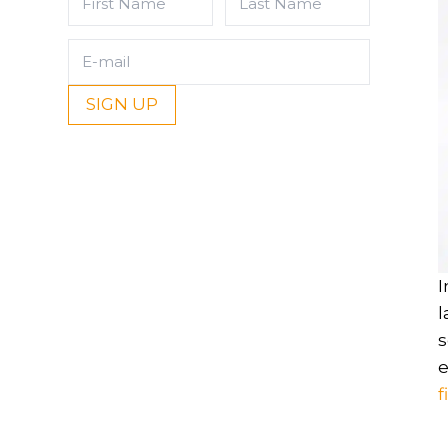
Name
Name
(Required)
(Required)
E-
mail
(Required)
I
l
s
e
f