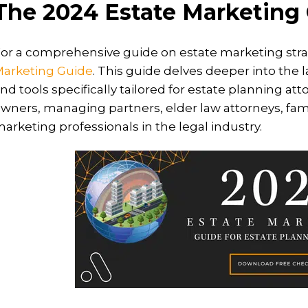
The 2024 Estate Marketing
or a comprehensive guide on estate marketing stra
arketing Guide
. This guide delves deeper into the l
nd tools specifically tailored for estate planning atto
wners, managing partners, elder law attorneys, famil
arketing professionals in the legal industry.