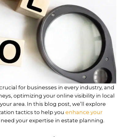
crucial for businesses in every industry, and
ys, optimizing your online visibility in local
 your area. In this blog post, we’ll explore
ation tactics to help you
enhance your
need your expertise in estate planning.