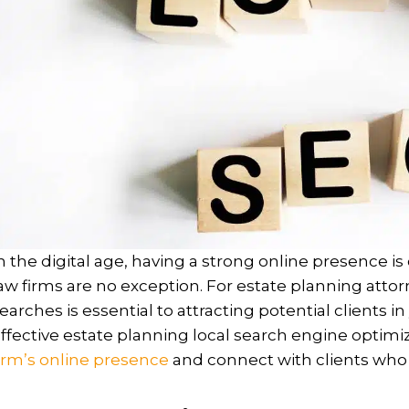
n the digital age, having a strong online presence is 
aw firms are no exception. For estate planning attorne
earches is essential to attracting potential clients in
ffective estate planning local search engine optimiz
irm’s online presence
and connect with clients who 