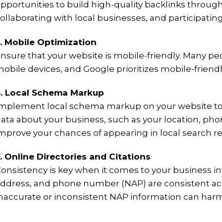
pportunities to build high-quality backlinks throug
ollaborating with local businesses, and participating
. Mobile Optimization
nsure that your website is mobile-friendly. Many peo
obile devices, and Google prioritizes mobile-friendl
. Local Schema Markup
mplement local schema markup on your website to 
ata about your business, such as your location, ph
mprove your chances of appearing in local search re
. Online Directories and Citations
onsistency is key when it comes to your business in
ddress, and phone number (NAP) are consistent acros
naccurate or inconsistent NAP information can harm 