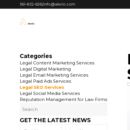
561-832-6262
info@alerio.com
Categories
Legal Content Marketing Services
Legal Digital Marketing
Legal Email Marketing Services
Legal Paid Ads Services
D
Legal SEO Services
Legal Social Media Services
Reputation Management for Law Firms
GET THE LATEST NEWS
First
Last