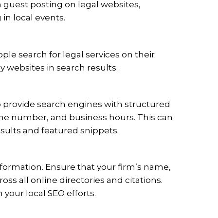
h guest posting on legal websites,
 in local events.
ple search for legal services on their
y websites in search results.
provide search engines with structured
one number, and business hours. This can
sults and featured snippets.
formation. Ensure that your firm’s name,
s all online directories and citations.
your local SEO efforts.