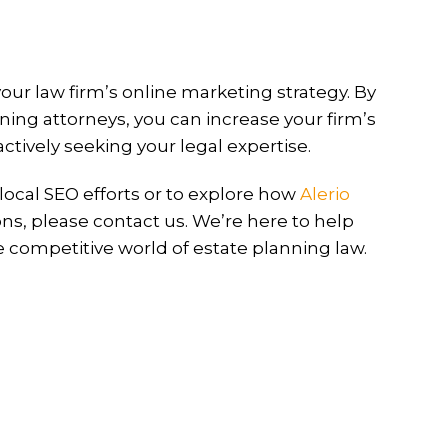
your law firm’s online marketing strategy. By
ning attorneys, you can increase your firm’s
 actively seeking your legal expertise.
ocal SEO efforts or to explore how
Alerio
ons, please contact us. We’re here to help
e competitive world of estate planning law.