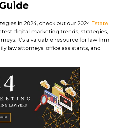
 Guide
tegies in 2024, check out our 2024
Estate
atest digital marketing trends, strategies,
rneys. It’s a valuable resource for law firm
y law attorneys, office assistants, and